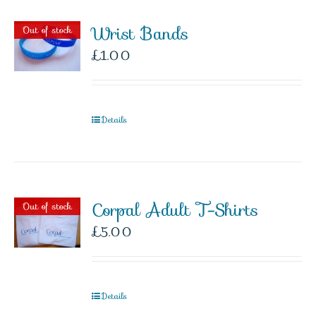
Wrist Bands
Out of stock
£
1.00
Details
Corpal Adult T-Shirts
Out of stock
£
5.00
Details