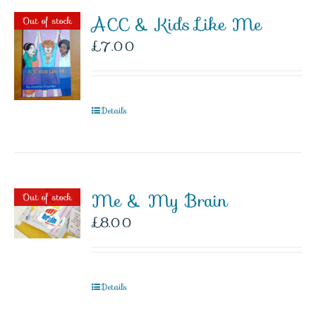
ACC & Kids Like Me
Out of stock
£
7.00
Details
Me & My Brain
Out of stock
£
8.00
Details