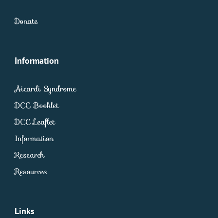
Donate
Information
Aicardi Syndrome
DCC Booklet
DCC Leaflet
Information
Research
Resources
Links