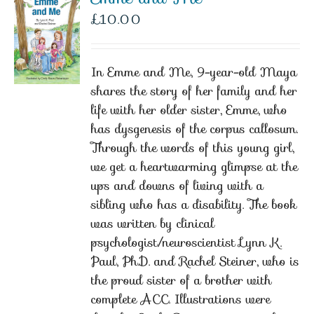
£
10.00
In Emme and Me, 9-year-old Maya
shares the story of her family and her
life with her older sister, Emme, who
has dysgenesis of the corpus callosum.
Through the words of this young girl,
we get a heartwarming glimpse at the
ups and downs of living with a
sibling who has a disability. The book
was written by clinical
psychologist/neuroscientist Lynn K.
Paul, Ph.D. and Rachel Steiner, who is
the proud sister of a brother with
complete ACC. Illustrations were