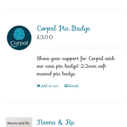
Corpal Pin Badge
£
3.00
Show your support for Corpal with
our new pin badge! 22mm soft
enamel pin badge.
Add to cart
Details
Neens & Ru