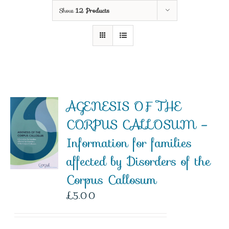
Show
12 Products
AGENESIS OF THE
CORPUS CALLOSUM –
Information for families
affected by Disorders of the
Corpus Callosum
£
5.00