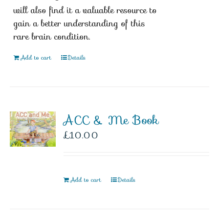
will also find it a valuable resource to
gain a better understanding of this
rare brain condition.
Add to cart
Details
ACC & Me Book
£
10.00
Add to cart
Details