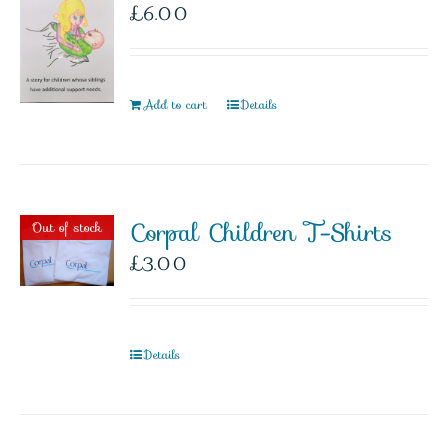
£
6.00
Add to cart
Details
Corpal Children T-Shirts
Out of stock
£
3.00
Details