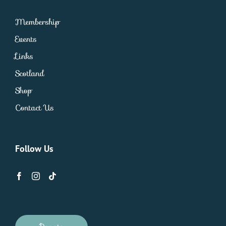
Membership
Events
Links
Scotland
Shop
Contact Us
Follow Us