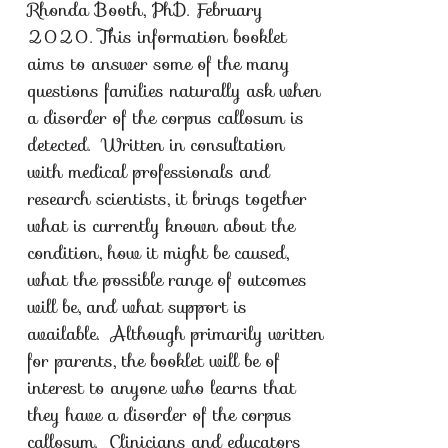
Rhonda Booth, PhD. February
2020. This information booklet
aims to answer some of the many
questions families naturally ask when
a disorder of the corpus callosum is
detected. Written in consultation
with medical professionals and
research scientists, it brings together
what is currently known about the
condition, how it might be caused,
what the possible range of outcomes
will be, and what support is
available. Although primarily written
for parents, the booklet will be of
interest to anyone who learns that
they have a disorder of the corpus
callosum. Clinicians and educators