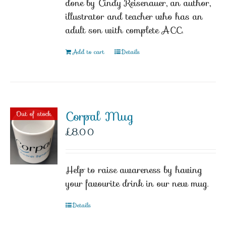
done by Cindy Reisenauer, an author,
illustrator and teacher who has an
adult son with complete ACC.
Add to cart
Details
Corpal Mug
Out of stock
£
8.00
Help to raise awareness by having
your favourite drink in our new mug.
Details