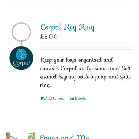
Corpal Key Ring
£
5.00
Keep your keys organised and
support Corpal at the same time! Soft
enamel keyring with a jump and split
ring.
Add to cart
Details
Emme and Me