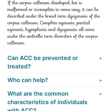
If the corpus callosum developed, but is
malformed or incomplete in some way, it can be
described under the broad term dysgenesis of the
corpus callosum. Complete agenesis, partial
agenesis, hypoplasia and dysgenesis all come
under the umbrella term disorders of the corpus
callosum.
Can ACC be prevented or
treated?
Who can help?
What are the common
characteristics of individuals
with ACC?