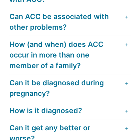
Can ACC be associated with
other problems?
How (and when) does ACC
occur in more than one
member of a family?
Can it be diagnosed during
pregnancy?
How is it diagnosed?
Can it get any better or
worse?