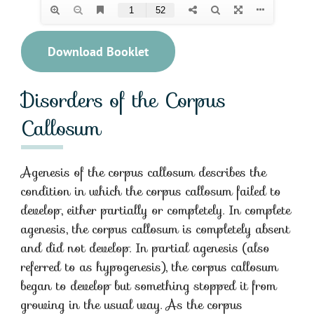
Download Booklet
Disorders of the Corpus
Callosum
Agenesis of the corpus callosum describes the
condition in which the corpus callosum failed to
develop, either partially or completely. In complete
agenesis, the corpus callosum is completely absent
and did not develop. In partial agenesis (also
referred to as hypogenesis), the corpus callosum
began to develop but something stopped it from
growing in the usual way. As the corpus