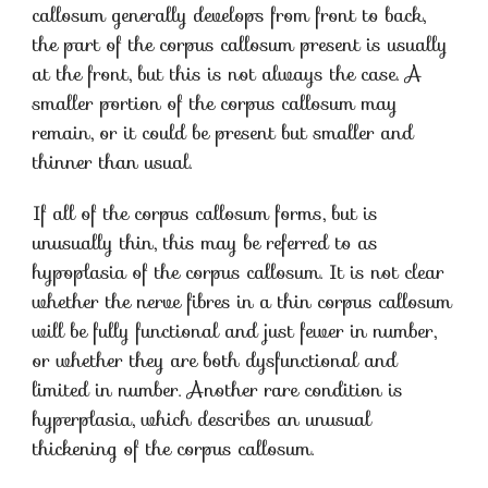
callosum generally develops from front to back,
the part of the corpus callosum present is usually
at the front, but this is not always the case. A
smaller portion of the corpus callosum may
remain, or it could be present but smaller and
thinner than usual.
If all of the corpus callosum forms, but is
unusually thin, this may be referred to as
hypoplasia of the corpus callosum. It is not clear
whether the nerve fibres in a thin corpus callosum
will be fully functional and just fewer in number,
or whether they are both dysfunctional and
limited in number. Another rare condition is
hyperplasia, which describes an unusual
thickening of the corpus callosum.