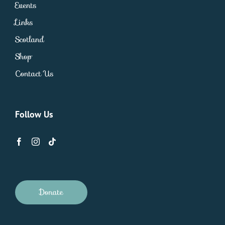
Events
Links
Scotland
Shop
Contact Us
Follow Us
Donate