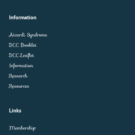
Information
Aicardi Syndrome
DCC Booklet
DCC Leaflet
Information
Research
Resources
Links
Membership