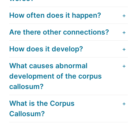
How often does it happen?
Are there other connections?
How does it develop?
What causes abnormal
development of the corpus
callosum?
What is the Corpus
Callosum?