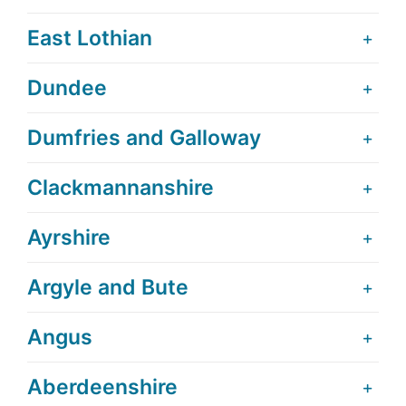
East Lothian
Dundee
Dumfries and Galloway
Clackmannanshire
Ayrshire
Argyle and Bute
Angus
Aberdeenshire