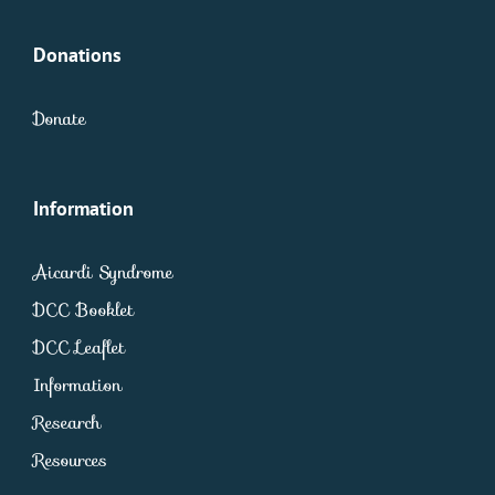
Donations
Donate
Information
Aicardi Syndrome
DCC Booklet
DCC Leaflet
Information
Research
Resources