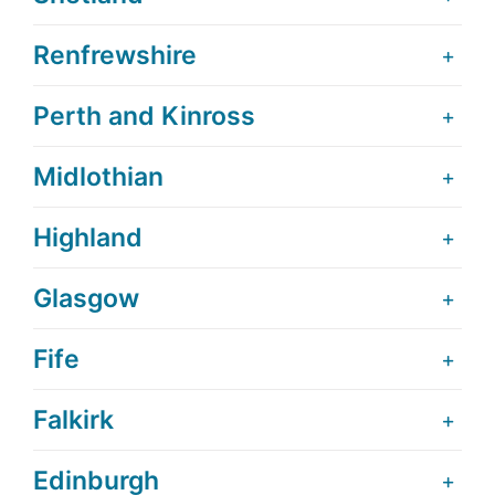
Renfrewshire
Perth and Kinross
Midlothian
Highland
Glasgow
Fife
Falkirk
Edinburgh