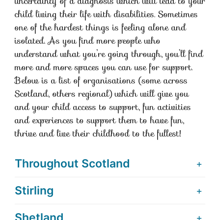
uncertainty of a diagnosis which will lead to your
child living their life with disabilities. Sometimes
one of the hardest things is feeling alone and
isolated. As you find more people who
understand what you’re going through, you’ll find
more and more spaces you can use for support.
Below is a list of organisations (some across
Scotland, others regional) which will give you
and your child access to support, fun activities
and experiences to support them to have fun,
thrive and live their childhood to the fullest!
Throughout Scotland
Stirling
Shetland