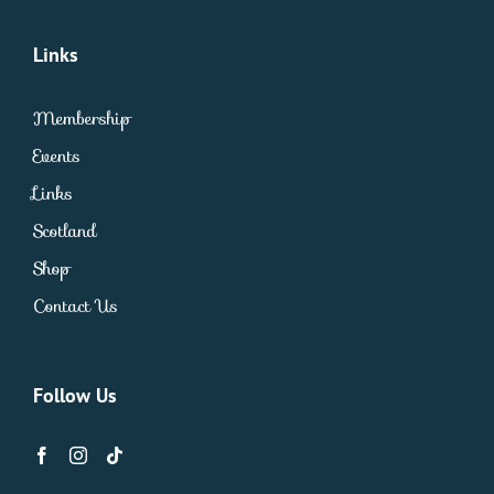
Links
Membership
Events
Links
Scotland
Shop
Contact Us
Follow Us