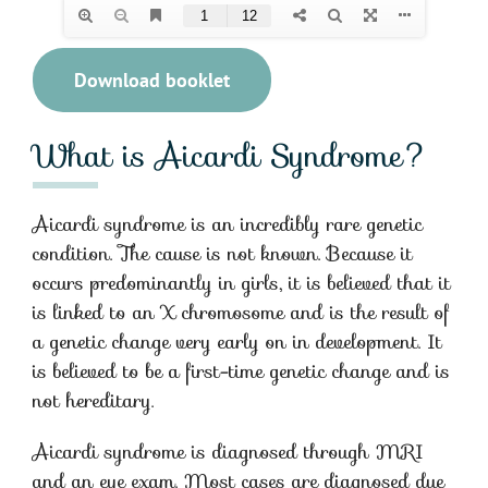
Download booklet
What is Aicardi Syndrome?
Aicardi syndrome is an incredibly rare genetic
condition. The cause is not known. Because it
occurs predominantly in girls, it is believed that it
is linked to an X chromosome and is the result of
a genetic change very early on in development. It
is believed to be a first-time genetic change and is
not hereditary.
Aicardi syndrome is diagnosed through MRI
and an eye exam. Most cases are diagnosed due