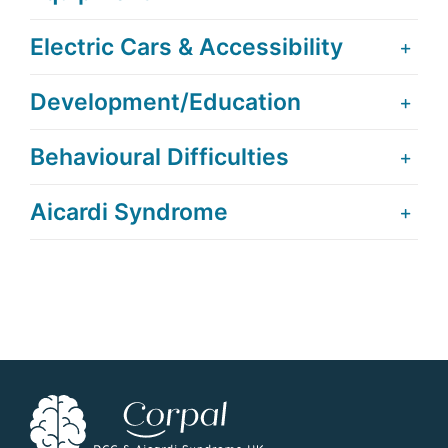
Electric Cars & Accessibility
Development/Education
Behavioural Difficulties
Aicardi Syndrome