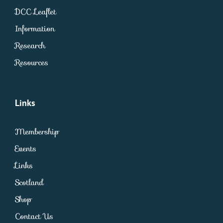
DCC Leaflet
Information
Research
Resources
Links
Membership
Events
Links
Scotland
Shop
Contact Us