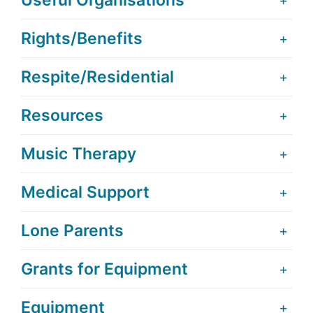
Useful Organisations
Rights/Benefits
Respite/Residential
Resources
Music Therapy
Medical Support
Lone Parents
Grants for Equipment
Equipment