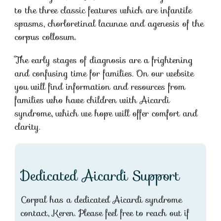
to the three classic features which are infantile
spasms, chorloretinal lacunae and agenesis of the
corpus collosum.
The early stages of diagnosis are a frightening
and confusing time for families. On our website
you will find information and resources from
families who have children with Aicardi
syndrome, which we hope will offer comfort and
clarity.
Dedicated Aicardi Support
Corpal has a dedicated Aicardi syndrome
contact, Keren. Please feel free to reach out if