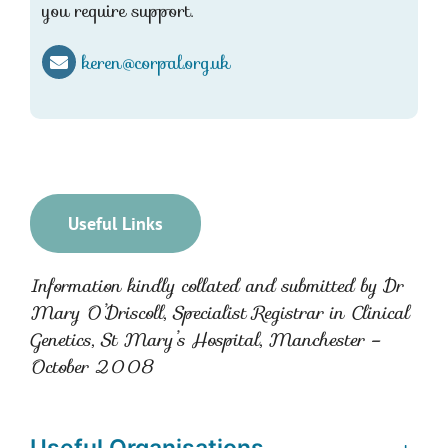
you require support.
keren@corpal.org.uk
Useful Links
Information kindly collated and submitted by Dr
Mary O’Driscoll, Specialist Registrar in Clinical
Genetics, St Mary’s Hospital, Manchester –
October 2008