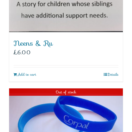
Neens & Ru
£
6.00
Add to cart
Details
Out of stock