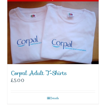
Corpal Adult T-Shirts
£
5.00
Details