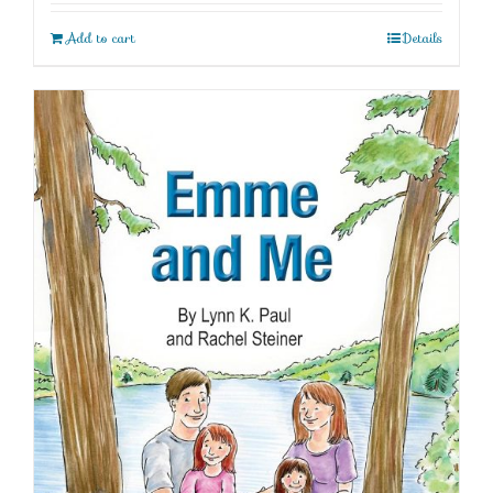
Add to cart
Details