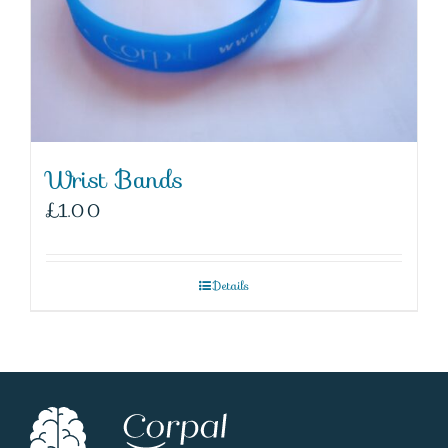
Wrist Bands
£
1.00
Details