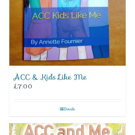
ACC & Kids Like Me
£
7.00
Details