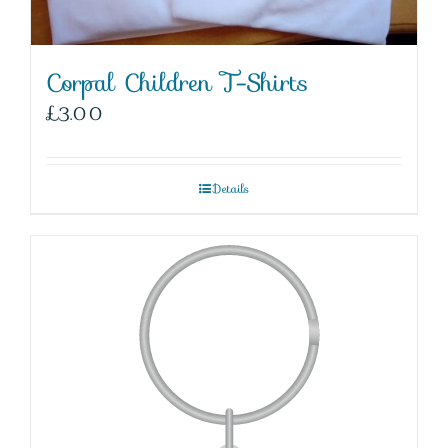
Corpal Children T-Shirts
£
3.00
Details