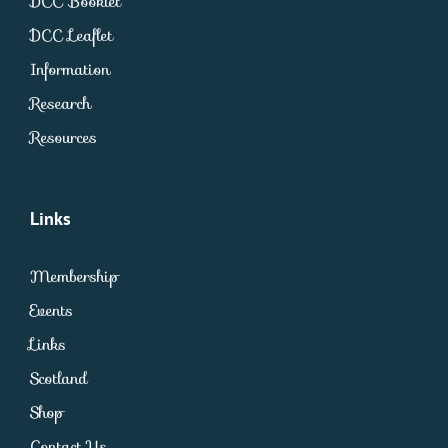
DCC Booklet
DCC Leaflet
Information
Research
Resources
Links
Membership
Events
Links
Scotland
Shop
Contact Us