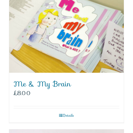
Me & My Brain
£
8.00
Details