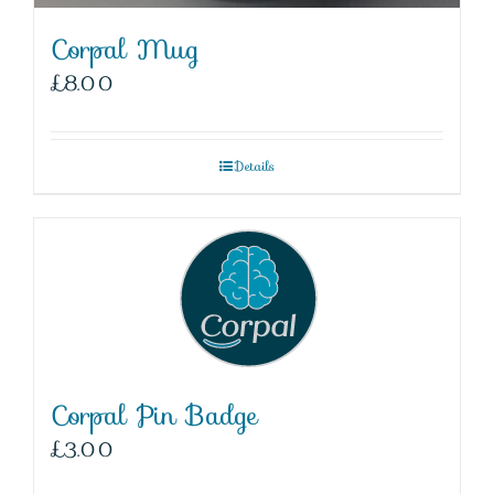
Corpal Mug
£
8.00
Details
Corpal Pin Badge
£
3.00