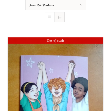
Show
24 Products
Out of stock