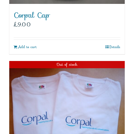
Corpal Cap
£
9.00
Add to cart
Details
Out of stock