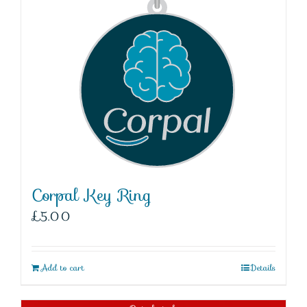
Corpal Key Ring
£
5.00
Add to cart
Details