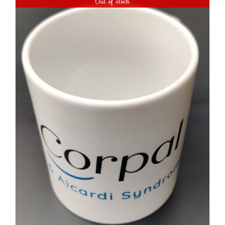
Out of stock