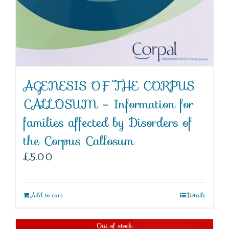
AGENESIS OF THE CORPUS
CALLOSUM – Information for
families affected by Disorders of
the Corpus Callosum
£
5.00
Add to cart
Details
Out of stock