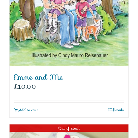
Emme and Me
£
10.00
Add to cart
Details
Out of stock