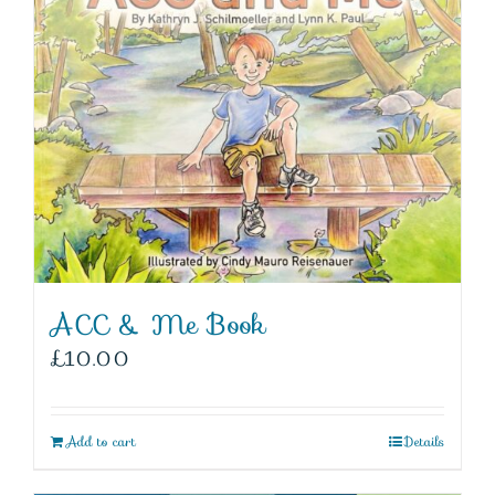
ACC & Me Book
£
10.00
Add to cart
Details