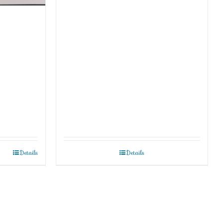
Details
Details