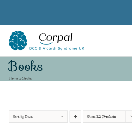
Skip
to
content
Books
Home
»
Books
Sort by
Date
Show
12 Products