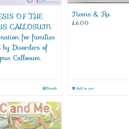
Neens & Ru
SIS OF THE
£
6.00
US CALLOSUM
mation for families
d by Disorders of
rpus Callosum
t
Details
Add to cart