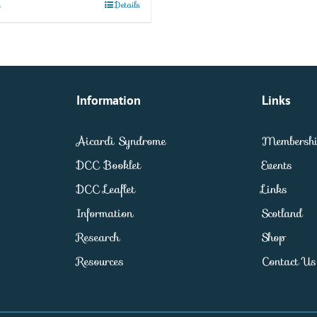
t
Details
Information
Links
Aicardi Syndrome
Membersh
DCC Booklet
Events
DCC Leaflet
Links
Information
Scotland
Research
Shop
Resources
Contact Us