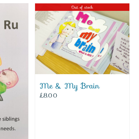
Out of stock
Me & My Brain
£
8.00