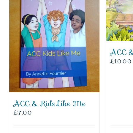
ACC &
£
10.00
ACC & Kids Like Me
£
7.00