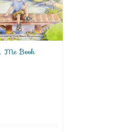
 Me Book