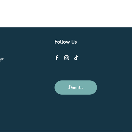
Follow Us
ip
Donate