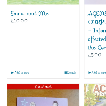
Emme and Me
AGENE
£
10.00
CORP
– Infor
affecte
the Co
£
5.00
Add to cart
Details
Add to car
Out of stock