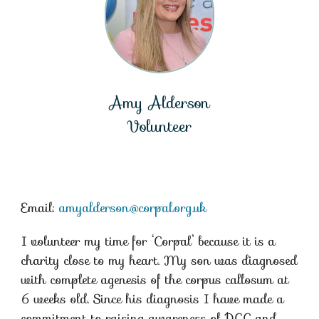
Amy Alderson
Volunteer
Email:
amyalderson@corpal.org.uk
I volunteer my time for ‘Corpal’ because it is a
charity close to my heart. My son was diagnosed
with complete agenesis of the corpus callosum at
6 weeks old. Since his diagnosis I have made a
commitment to raising awareness of DCC and