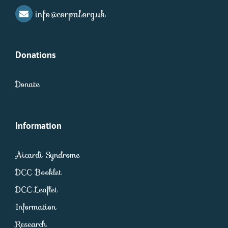
info@corpal.org.uk
Donations
Donate
Information
Aicardi Syndrome
DCC Booklet
DCC Leaflet
Information
Research