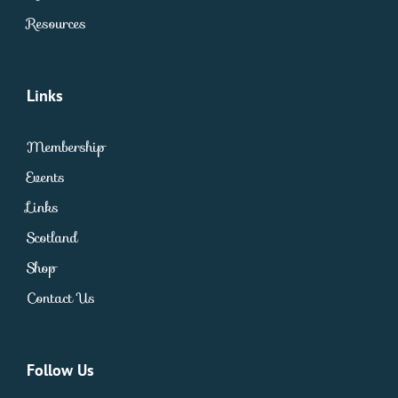
Resources
Links
Membership
Events
Links
Scotland
Shop
Contact Us
Follow Us