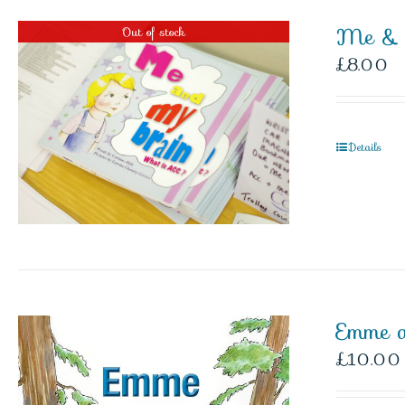
Me & 
Out of stock
£
8.00
Details
Emme 
£
10.00