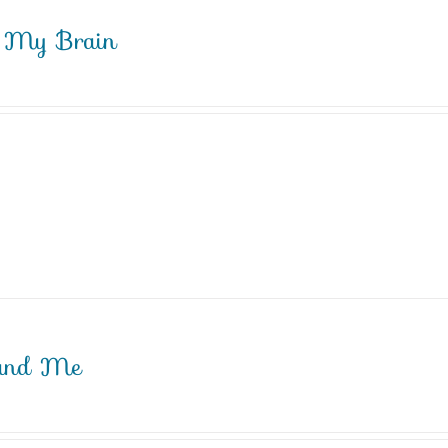
My Brain
and Me