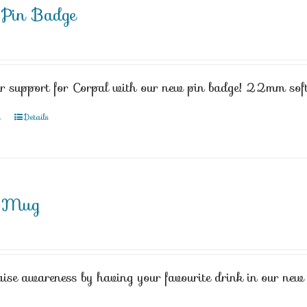
 Pin Badge
 support for Corpal with our new pin badge! 22mm soft
t
Details
l Mug
aise awareness by having your favourite drink in our new