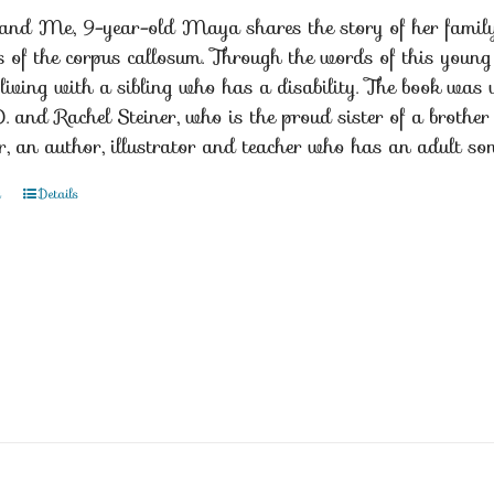
nd Me, 9-year-old Maya shares the story of her family a
s of the corpus callosum. Through the words of this young
living with a sibling who has a disability. The book was w
D. and Rachel Steiner, who is the proud sister of a broth
r, an author, illustrator and teacher who has an adult s
t
Details