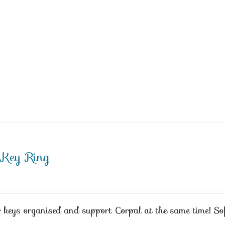
 Key Ring
 keys organised and support Corpal at the same time! Sof