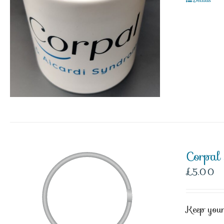
Corpal
£
5.00
Keep your