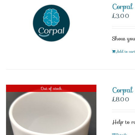
Corpal
£
3.00
Show your
Add to car
Corpa
Out of stock
£
8.00
Help to r
Details