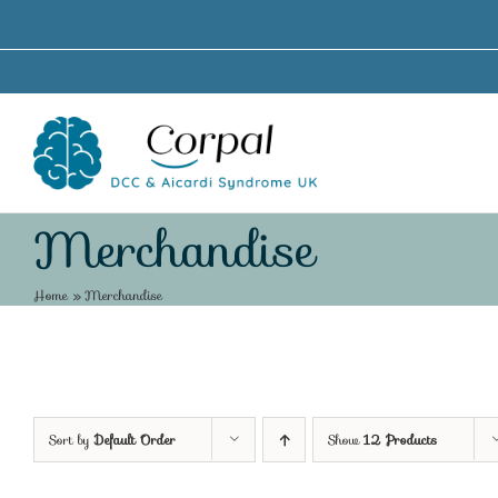
Skip
to
content
Merchandise
Home
»
Merchandise
Sort by
Default Order
Show
12 Products