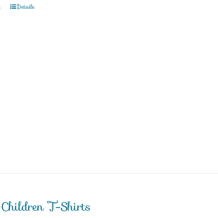
t
Details
 Children T-Shirts