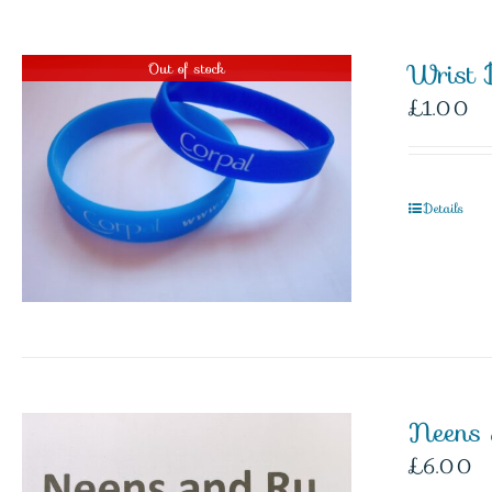
Wrist 
Out of stock
£
1.00
Details
Neens
£
6.00