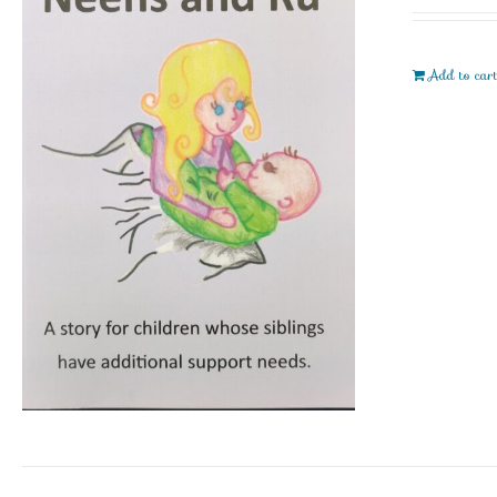
Add to car