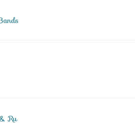
Bands
 & Ru