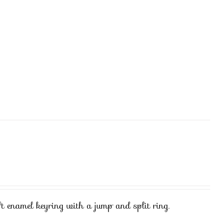
t enamel keyring with a jump and split ring.