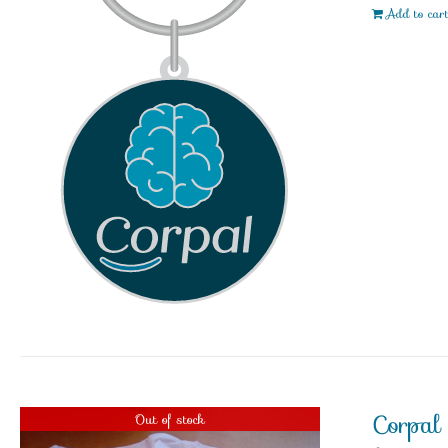
Add to car
Corpal
Out of stock