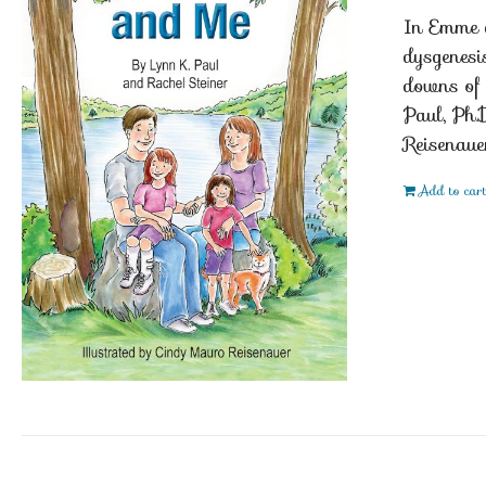
In Emme a
dysgenesi
downs of 
Paul, Ph.
Reisenaue
Add to car