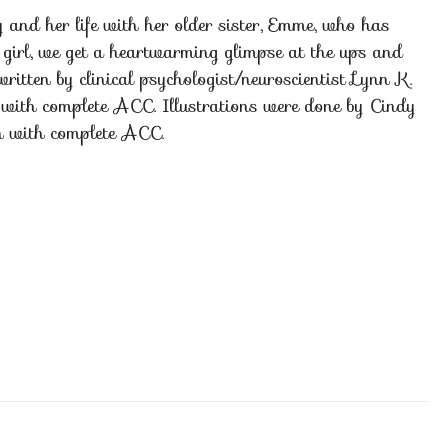
nd her life with her older sister, Emme, who has
 girl, we get a heartwarming glimpse at the ups and
ritten by clinical psychologist/neuroscientist Lynn K.
er with complete ACC. Illustrations were done by Cindy
on with complete ACC.