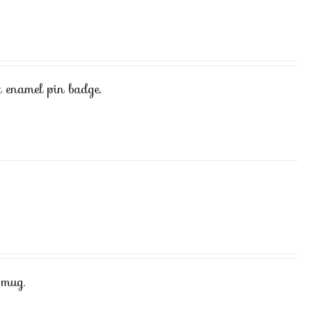
 enamel pin badge.
 mug.