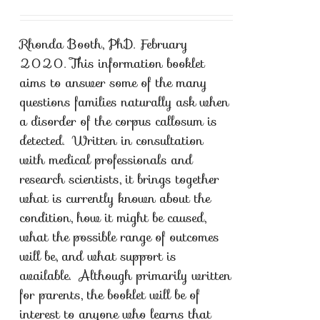
Rhonda Booth, PhD. February
2020. This information booklet
aims to answer some of the many
questions families naturally ask when
a disorder of the corpus callosum is
detected. Written in consultation
with medical professionals and
research scientists, it brings together
what is currently known about the
condition, how it might be caused,
what the possible range of outcomes
will be, and what support is
available. Although primarily written
for parents, the booklet will be of
interest to anyone who learns that