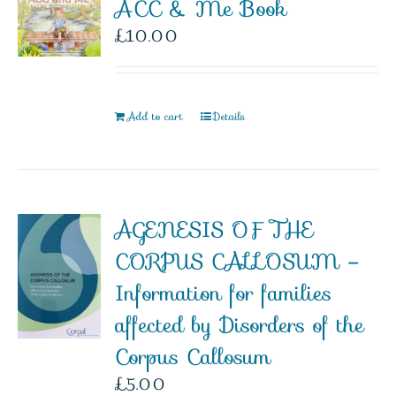
ACC & Me Book
£
10.00
Add to cart
Details
AGENESIS OF THE
CORPUS CALLOSUM –
Information for families
affected by Disorders of the
Corpus Callosum
£
5.00