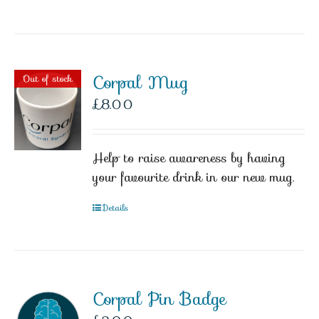
Corpal Mug
Out of stock
£
8.00
Help to raise awareness by having
your favourite drink in our new mug.
Details
Corpal Pin Badge