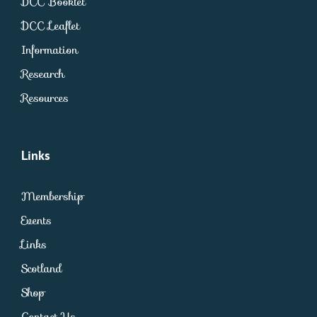
DCC Booklet
DCC Leaflet
Information
Research
Resources
Links
Membership
Events
Links
Scotland
Shop
Contact Us