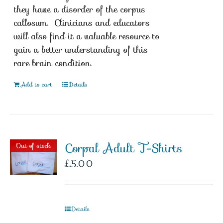
they have a disorder of the corpus
callosum. Clinicians and educators
will also find it a valuable resource to
gain a better understanding of this
rare brain condition.
Add to cart
Details
Corpal Adult T-Shirts
Out of stock
£
5.00
Details