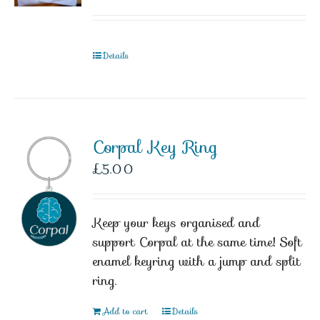
Details
Corpal Key Ring
£
5.00
Keep your keys organised and
support Corpal at the same time! Soft
enamel keyring with a jump and split
ring.
Add to cart
Details