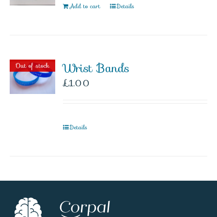
Add to cart
Details
Wrist Bands
Out of stock
£
1.00
Details