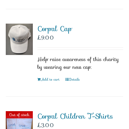
Corpal Cap
£
9.00
Help raise awareness of this charity
by wearing our new cap.
Add to cart
Details
Corpal Children T-Shirts
Out of stock
£
3.00