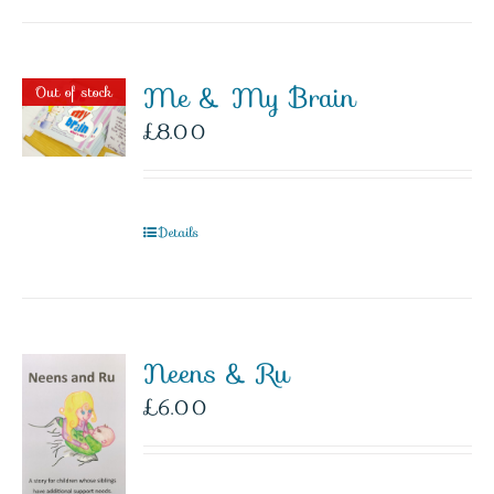
Me & My Brain
Out of stock
£
8.00
Details
Neens & Ru
£
6.00