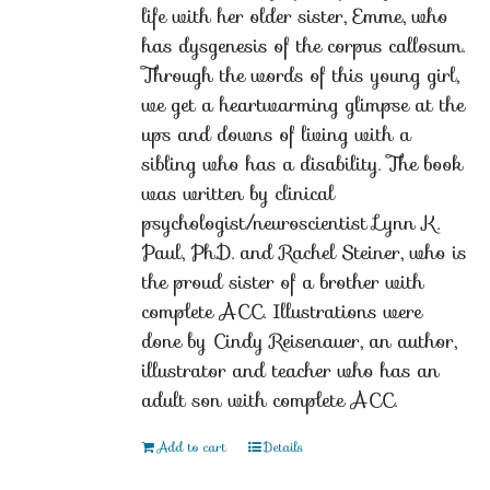
life with her older sister, Emme, who
has dysgenesis of the corpus callosum.
Through the words of this young girl,
we get a heartwarming glimpse at the
ups and downs of living with a
sibling who has a disability. The book
was written by clinical
psychologist/neuroscientist Lynn K.
Paul, Ph.D. and Rachel Steiner, who is
the proud sister of a brother with
complete ACC. Illustrations were
done by Cindy Reisenauer, an author,
illustrator and teacher who has an
adult son with complete ACC.
Add to cart
Details