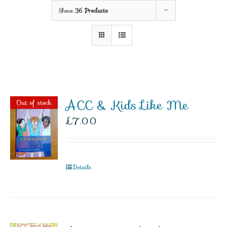
Show
36 Products
ACC & Kids Like Me
Out of stock
£
7.00
Details