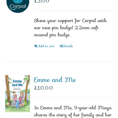
£
3.00
Show your support for Corpal with
our new pin badge! 22mm soft
enamel pin badge.
Add to cart
Details
Emme and Me
£
10.00
In Emme and Me, 9-year-old Maya
shares the story of her family and her