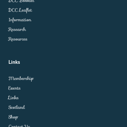
DCC Booklet
DCC Leaflet
Information
Research
Resources
Links
Membership
Events
Links
Scotland
Shop
Contact Us