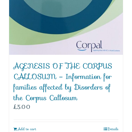
AGENESIS OF THE CORPUS
CALLOSUM – Information for
families affected by Disorders of
the Corpus Callosum
£
5.00
Add to cart
Details