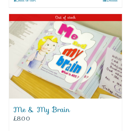
Add to cart
Details
Out of stock
Me & My Brain
£
8.00