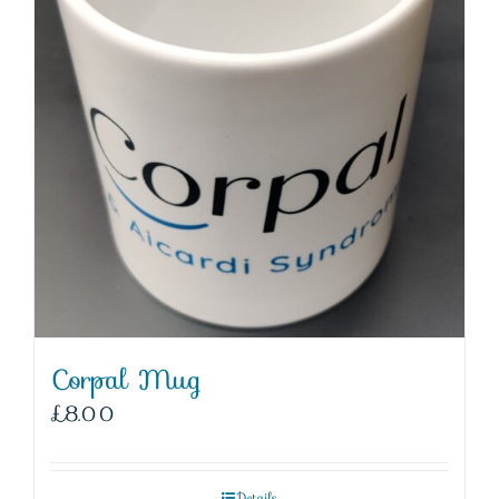
Corpal Mug
£
8.00
Details