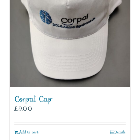
Corpal Cap
£
9.00
Add to cart
Details