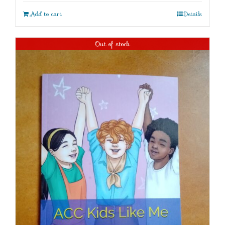
Add to cart
Details
Out of stock