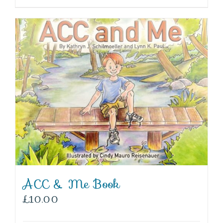
ACC & Me Book
£
10.00