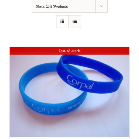
Show
24 Products
Out of stock