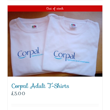
Out of stock
Corpal Adult T-Shirts
£
5.00