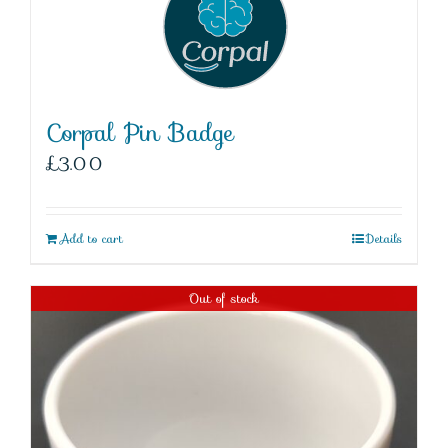
Corpal Pin Badge
£
3.00
Add to cart
Details
Out of stock