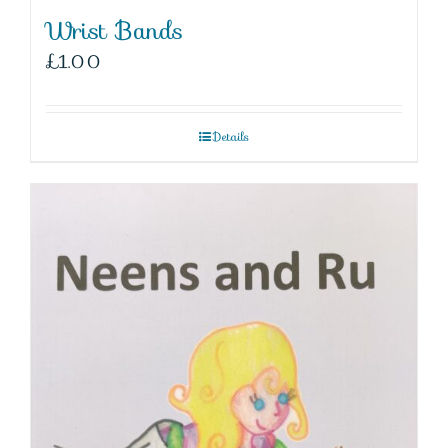
Wrist Bands
£
1.00
Details