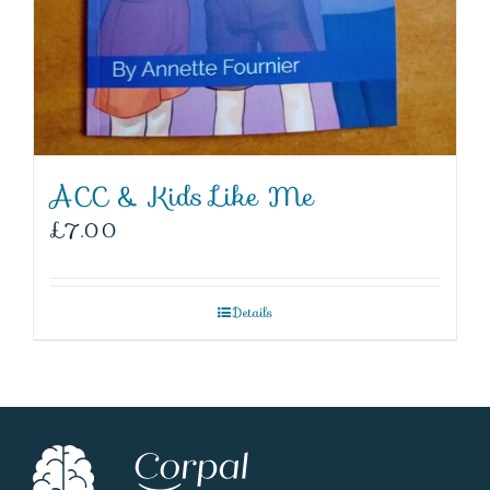
ACC & Kids Like Me
£
7.00
Details