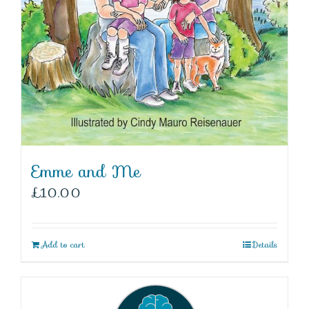
Emme and Me
£
10.00
Add to cart
Details