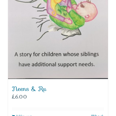
Neens & Ru
£
6.00