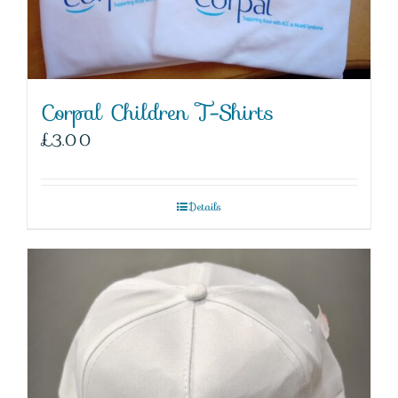
Corpal Children T-Shirts
£
3.00
Details