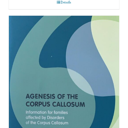
Details