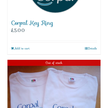
Corpal Key Ring
£
5.00
Add to cart
Details
Out of stock