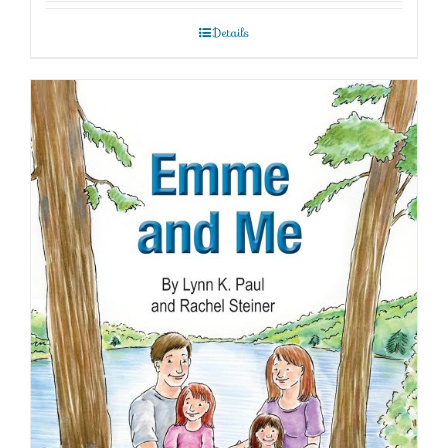
Details