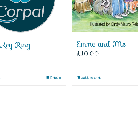
Emme and Me
 Key Ring
£
10.00
t
Details
Add to cart