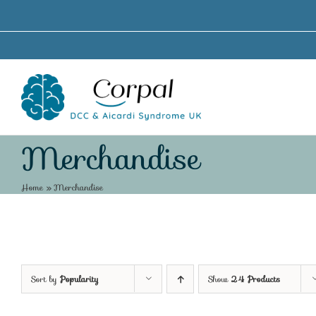
Skip
to
content
Merchandise
Home
»
Merchandise
Sort by
Popularity
Show
24 Products