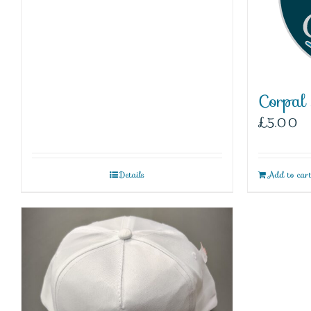
Corpal
£
5.00
Details
Add to car