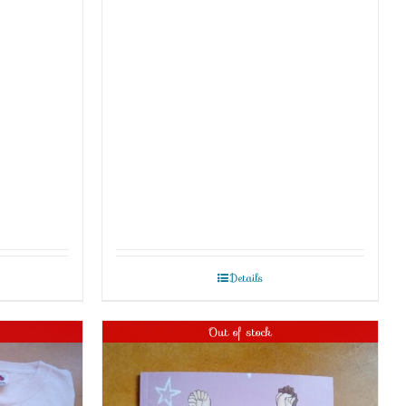
Details
Out of stock