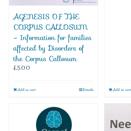
AGENESIS OF THE
CORPUS CALLOSUM
– Information for families
affected by Disorders of
the Corpus Callosum
£
5.00
Add to cart
Details
Add to car