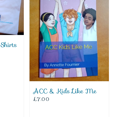
Shirts
ACC & Kids Like Me
£
7.00