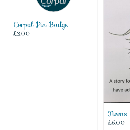
Corpal Pin Badge
£
3.00
Neens
£
6.00