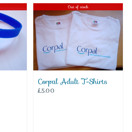
Out of stock
Corpal Adult T-Shirts
£
5.00