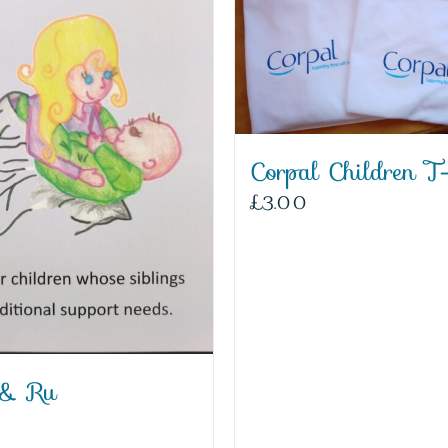
Corpal Children T-
£
3.00
 & Ru