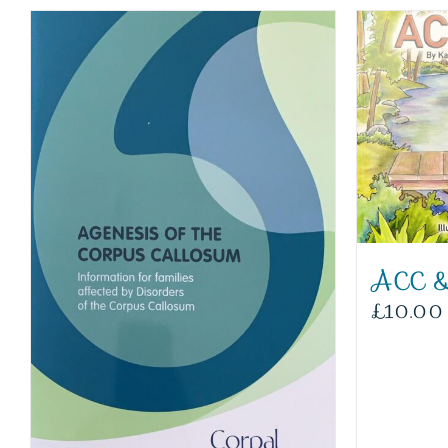
ACC &
£
10.00