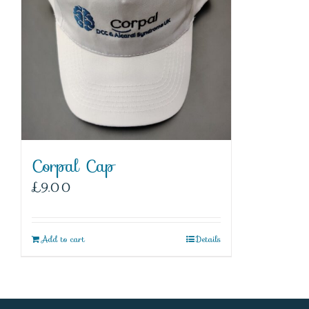
Corpal Cap
£
9.00
Add to cart
Details