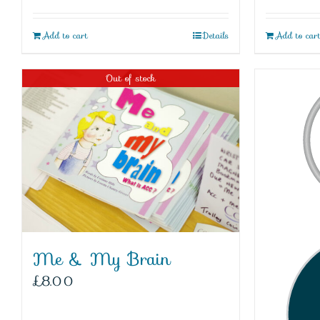
Add to cart
Details
Add to car
Out of stock
Me & My Brain
£
8.00