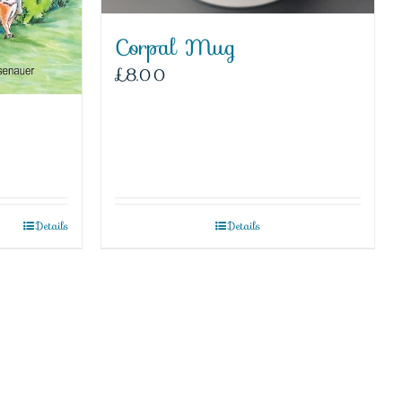
Corpal Mug
£
8.00
Details
Details