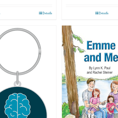
t
Details
Details