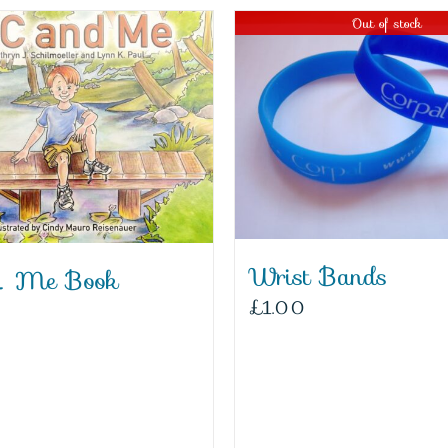
Out of stock
Wrist Bands
 Me Book
£
1.00