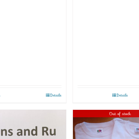
t
Details
Details
Out of stock