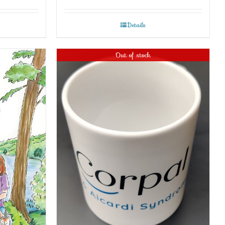
Details
Out of stock